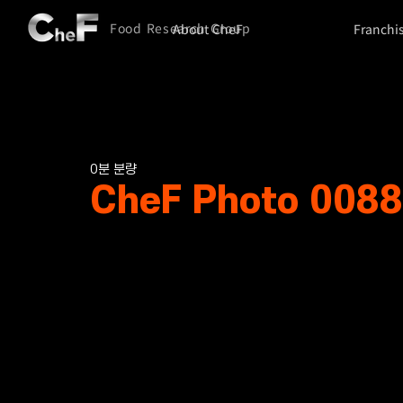
Food Research Group
About CheF
Franchi
0분 분량
CheF Photo 0088