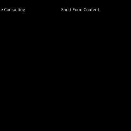
se Consulting
Short Form Content