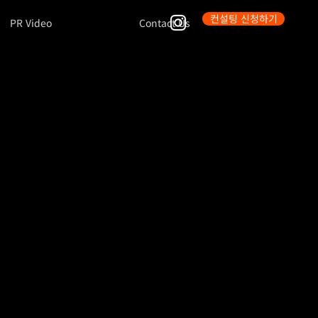
컨설팅 신청하기
PR Video
Contact Us